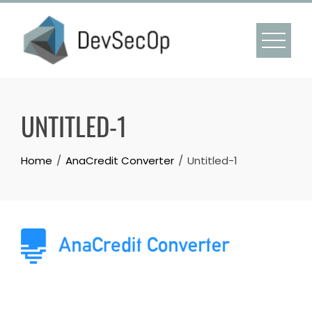
Skip
to
content
UNTITLED-1
Home
AnaCredit Converter
Untitled-1