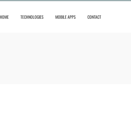
HOME
TECHNOLOGIES
MOBILE APPS
CONTACT