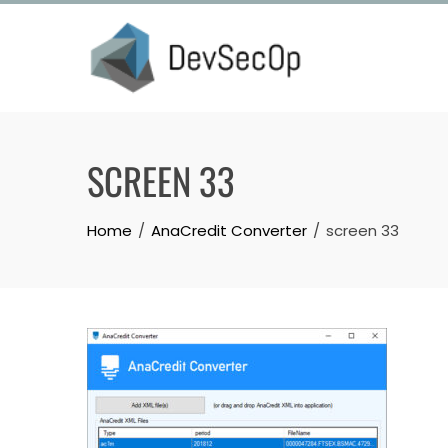
Skip
to
content
SCREEN 33
Home
AnaCredit Converter
screen 33