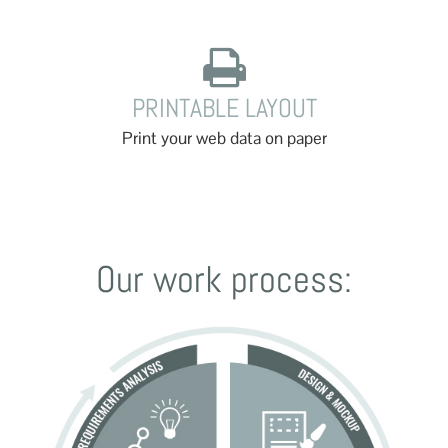
PRINTABLE LAYOUT
Print your web data on paper
Our work process: