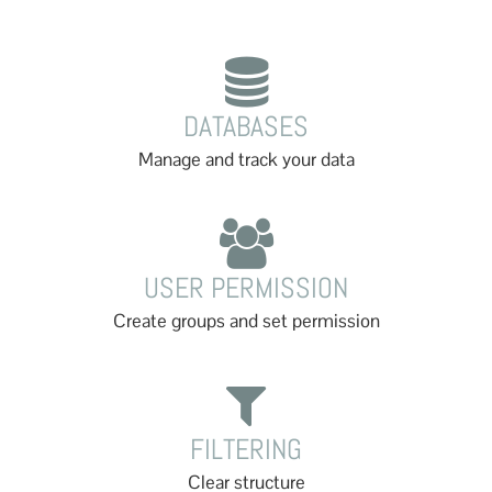
DATABASES
Manage and track your data
USER PERMISSION
Create groups and set permission
FILTERING
Clear structure