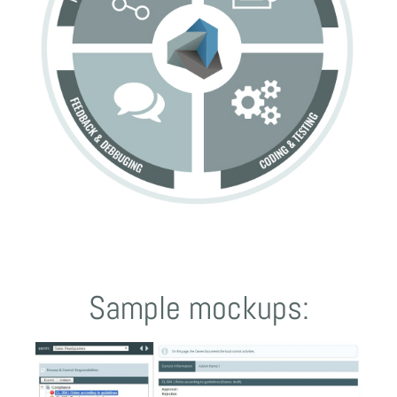
Sample mockups: