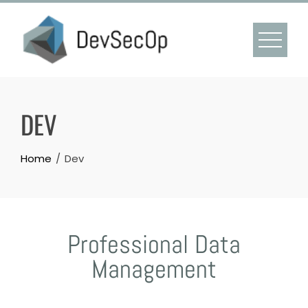
DEV
Home
Dev
Professional Data
Management