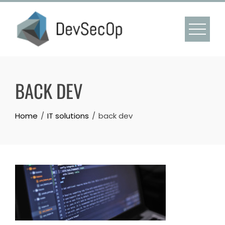
Skip
to
content
BACK DEV
Home
IT solutions
back dev