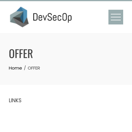
Skip
to
content
OFFER
Home
OFFER
LINKS