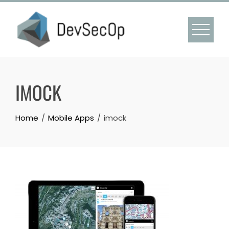
Skip
to
content
IMOCK
Home
Mobile Apps
imock