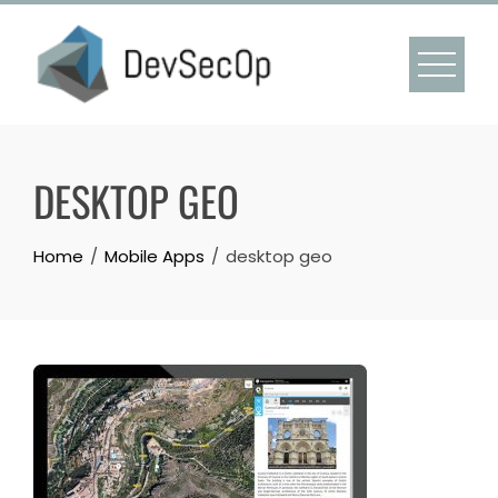
Skip
to
content
DESKTOP GEO
Home
Mobile Apps
desktop geo