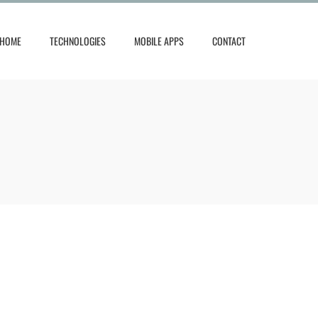
HOME
TECHNOLOGIES
MOBILE APPS
CONTACT