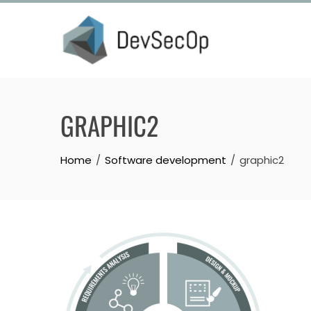
Skip
to
content
GRAPHIC2
Home
Software development
graphic2