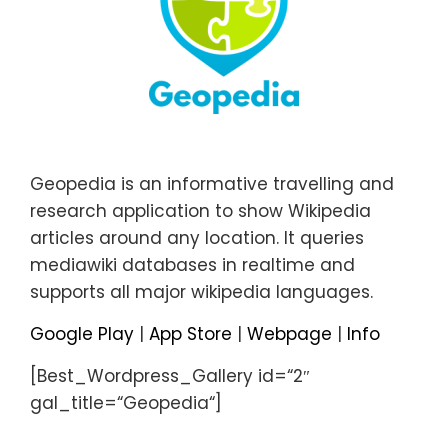
Geopedia is an informative travelling and
research application to show Wikipedia
articles around any location. It queries
mediawiki databases in realtime and
supports all major wikipedia languages.
Google Play
|
App Store
|
Webpage
|
Info
[Best_Wordpress_Gallery id=“2″
gal_title=“Geopedia“]