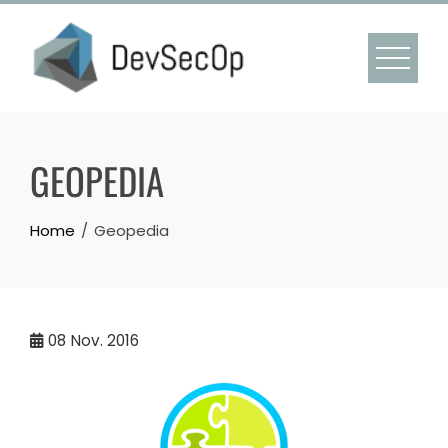
Skip
to
content
GEOPEDIA
Home
Geopedia
08
Nov. 2016